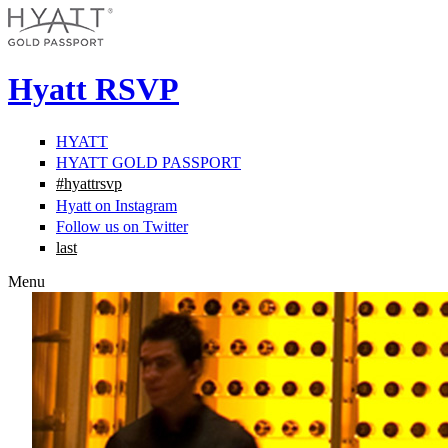
Hyatt RSVP
HYATT
HYATT GOLD PASSPORT
#hyattrsvp
Hyatt on Instagram
Follow us on Twitter
last
Menu