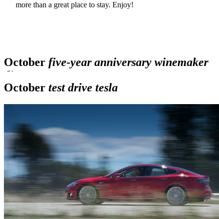
more than a great place to stay. Enjoy!
Sonoma
wine country weekend
October
five-year anniversary winemaker
dinners
October
test drive tesla
Back
Next