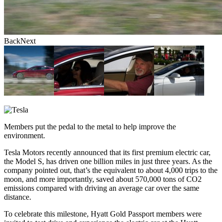
Back
Next
Back
Next
Members put the pedal to the metal to help improve the
environment.
Tesla Motors recently announced that its first premium electric car,
the Model S, has driven one billion miles in just three years. As the
company pointed out, that’s the equivalent to about 4,000 trips to the
moon, and more importantly, saved about 570,000 tons of CO2
emissions compared with driving an average car over the same
distance.
To celebrate this milestone, Hyatt Gold Passport members were