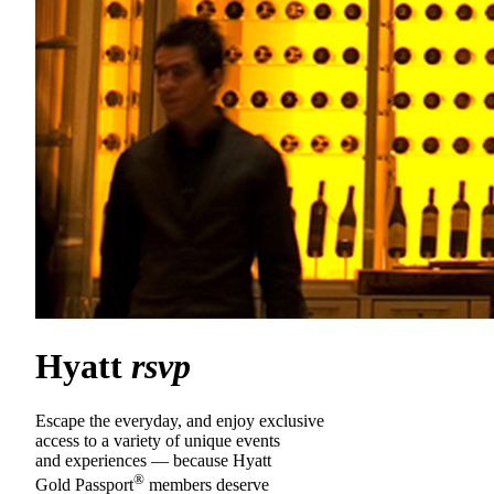
Hyatt
rsvp
Escape the everyday, and enjoy exclusive
access to a variety of unique events
and experiences — because Hyatt
®
Gold Passport
members deserve