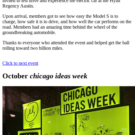
invited to test drive and experience the electric car at the Hyatt
Regency Austin.
Upon arrival, members got to see how easy the Model S is to
charge, how safe it is to drive, and how well the car performs on the
road. Members had an amazing time behind the wheel of the
groundbreaking automobile.
Thanks to everyone who attended the event and helped get the ball
rolling toward two billion miles.
Click to next event
October
chicago ideas week